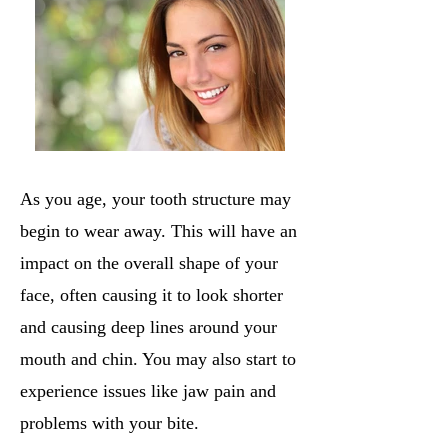
As you age, your tooth structure may
begin to wear away. This will have an
impact on the overall shape of your
face, often causing it to look shorter
and causing deep lines around your
mouth and chin. You may also start to
experience issues like jaw pain and
problems with your bite.