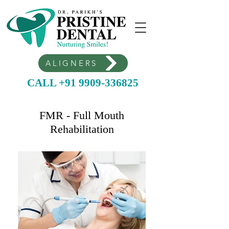
ALIGNERS
CALL +91 9909-336825
FMR - Full Mouth
Rehabilitation