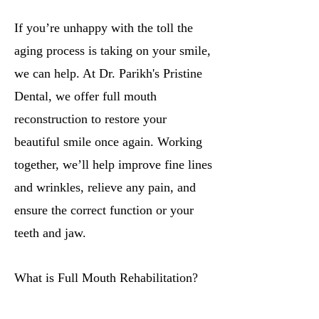
If you’re unhappy with the toll the
aging process is taking on your smile,
we can help. At Dr. Parikh's Pristine
Dental, we offer full mouth
reconstruction to restore your
beautiful smile once again. Working
together, we’ll help improve fine lines
and wrinkles, relieve any pain, and
ensure the correct function or your
teeth and jaw.
What is Full Mouth Rehabilitation?