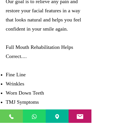
Our goal is to relieve any pain and
restore your facial features in a way
that looks natural and helps you feel
confident in your smile again.
Full Mouth Rehabilitation Helps
Correct....
Fine Line
Wrinkles
Worn Down Teeth
TMJ Symptoms
"Shrinking" Face
Misaligned Bite