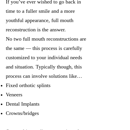
If you’ve ever wished to go back in
time to a fuller smile and a more
youthful appearance, full mouth
reconstruction is the answer.
No two full mouth reconstructions are
the same — this process is carefully
customized to your individual needs
and situation. Typically though, this
process can involve solutions like…
Fixed orthotic splints
Veneers
Dental Implants
Crowns/bridges